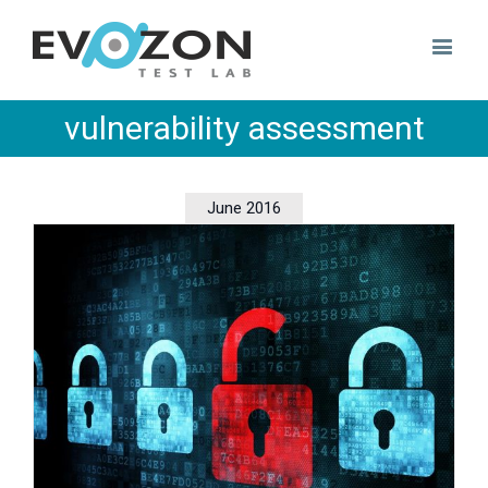
vulnerability assessment
June 2016