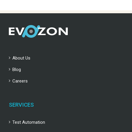
About Us
Blog
Careers
SERVICES
Test Automation