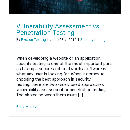
Vulnerability Assessment vs.
Penetration Testing
By
Evozon Testing
|
June 23rd, 2016
|
Security testing
When developing a website or an application,
security testing is one of the most important part,
as having a secure and trustworthy software is
what any user is looking for. When it comes to
choosing the best approach in security
testing, there are two widely used approaches:
vulnerability assessment or penetration testing.
The choice between them must [...]
Read More