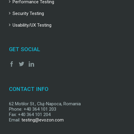
Performance Testing
Security Testing
Usability/UX Testing
GET SOCIAL
CONTACT INFO
62 Motilor St., Cluj-Napoca, Romania
Phone: +40 364 101 203
Fax: +40 364 101 204
Email:
testing@evozon.com